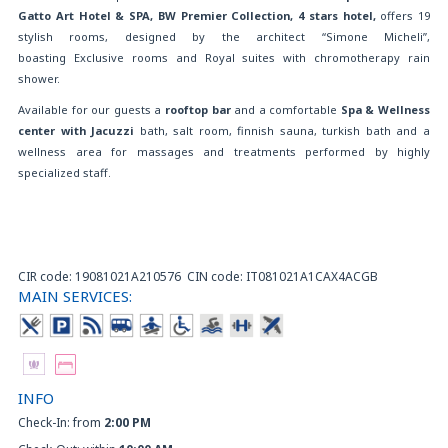
Gatto Art Hotel & SPA
, BW Premier Collection, 4 stars hotel,
offers 19
stylish rooms, designed by the architect “Simone Micheli”,
boasting Exclusive rooms and Royal suites with chromotherapy rain
shower.
Available for our guests a
rooftop bar
and a comfortable
Spa & Wellness
center with Jacuzzi
bath, salt room, finnish sauna, turkish bath and a
wellness area for massages and treatments performed by highly
specialized staff.
CIR code: 19081021A210576 CIN code: IT081021A1CAX4ACGB
MAIN SERVICES:
INFO
Check-In: from
2:00 PM