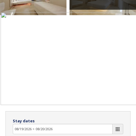
Stay dates