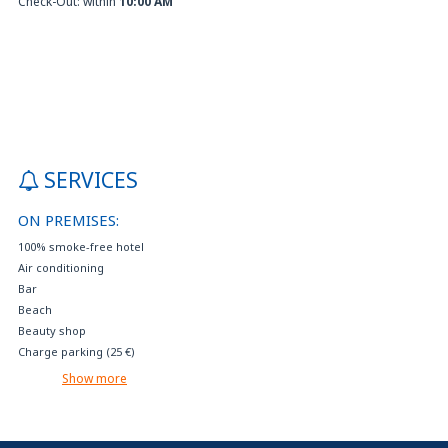
Check-Out: within
10:00 AM
SERVICES
ON PREMISES:
100% smoke-free hotel
Air conditioning
Bar
Beach
Beauty shop
Charge parking (25 €)
Concierge
Show more
Crib available on request (free)
Cribs and rollaways on request
Events reservation and tourist services