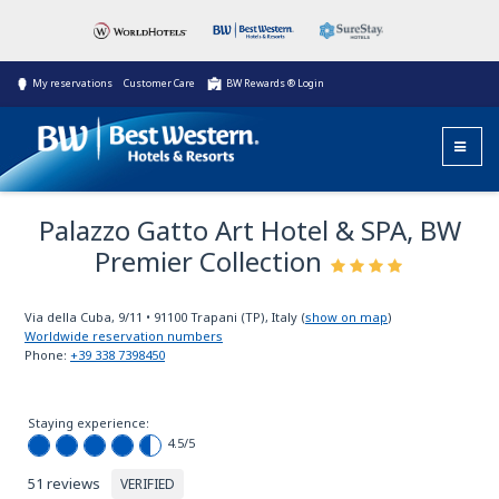
My reservations
Customer Care
BW Rewards ® Login
Palazzo Gatto Art Hotel & SPA, BW
Premier Collection
Via della Cuba, 9/11
•
91100
Trapani (TP), Italy
(
show on map
)
Worldwide reservation numbers
Phone:
+39 338 7398450
Staying experience:
4.5
/5
51 reviews
VERIFIED