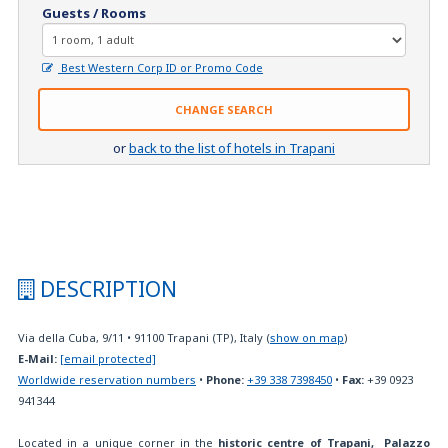
Guests / Rooms
Best Western Corp ID or Promo Code
CHANGE SEARCH
or
back to the list of hotels in Trapani
DESCRIPTION
Via della Cuba, 9/11
•
91100
Trapani (TP), Italy
(
show on map
)
E-Mail:
[email protected]
Worldwide reservation numbers
•
Phone:
+39 338 7398450
•
Fax:
+39 0923
941344
Located in a unique corner in the
historic centre of Trapani,
Palazzo