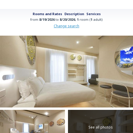
Rooms and Rates
Description
Services
from
8/19/2026
to
8/20/2026
,
1
room (
1
adult)
Change search
See all photos