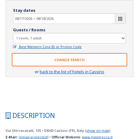
Stay dates
Guests / Rooms
Best Western Corp ID or Promo Code
CHANGE SEARCH
or
back to the list of hotels in Cassino
DESCRIPTION
Via Sferracavalli, 105
•
03043
Cassino (FR), Italy
(
show on map
)
E-Mail:
[email protected]
•
Official Website:
www.hotelrocca.it