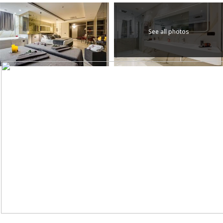
See all photos