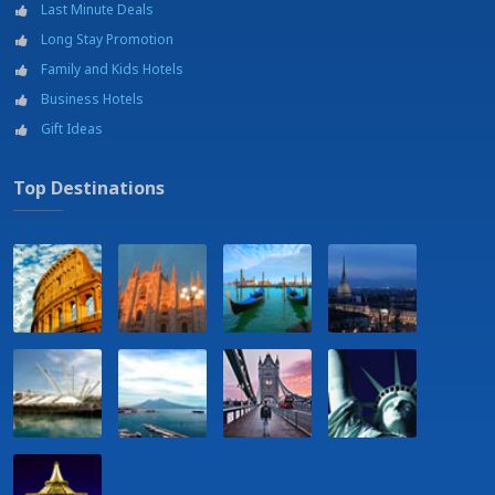
Last Minute Deals
Train station
Long Stay Promotion
University
Wellness center
Family and Kids Hotels
Wellness Center - 300 m
Business Hotels
Gift Ideas
Top Destinations