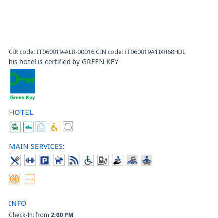
CIR code: IT060019-ALB-00016 CIN code: IT060019A1IXH68HDL
his hotel is certified by GREEN KEY
HOTEL
MAIN SERVICES:
INFO
Check-In: from
2:00 PM