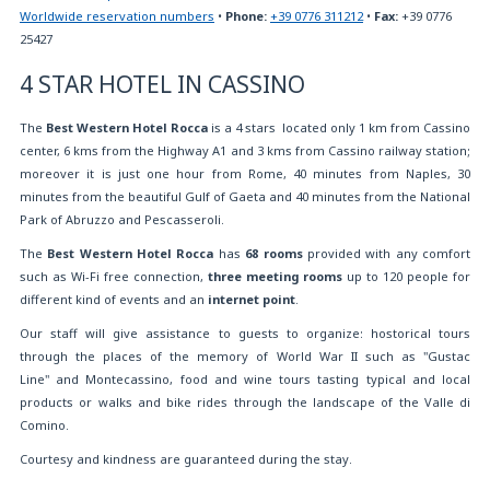
Worldwide reservation numbers
•
Phone:
+39 0776 311212
•
Fax:
+39 0776
25427
4 STAR HOTEL IN CASSINO
The
Best Western Hotel Rocca
is a 4 stars located only 1 km from Cassino
center, 6 kms from the Highway A1 and 3 kms from Cassino railway station;
moreover it is just one hour from Rome, 40 minutes from Naples, 30
minutes from the beautiful Gulf of Gaeta and 40 minutes from the National
Park of Abruzzo and Pescasseroli.
The
Best Western Hotel Rocca
has
68 rooms
provided with any comfort
such as Wi-Fi free connection,
three meeting rooms
up to 120 people for
different kind of events and an
internet point
.
Our staff will give assistance to guests to organize: hostorical tours
through the places of the memory of World War II such as "Gustac
Line" and Montecassino, food and wine tours tasting typical and local
products or walks and bike rides through the landscape of the Valle di
Comino.
Courtesy and kindness are guaranteed during the stay.