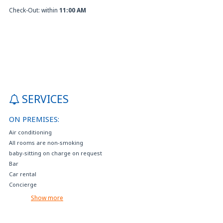
Check-Out: within
11:00 AM
SERVICES
ON PREMISES:
Air conditioning
All rooms are non-smoking
baby-sitting on charge on request
Bar
Car rental
Concierge
Connecting rooms
Show more
Disabled parking
Electric car charging