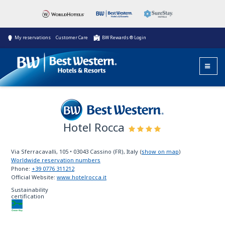
My reservations
Customer Care
BW Rewards ® Login
Hotel Rocca
Best Western
Via Sferracavalli, 105
•
03043
Cassino (FR), Italy
(
show on map
)
Worldwide reservation numbers
Phone:
+39 0776 311212
Official Website:
www.hotelrocca.it
Sustainability
certification