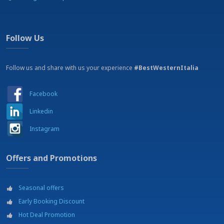
Car rental
Cinema
Dancing
Excursions
Follow Us
Fishing
Golf
Horse riding
Follow us and share with us your experience
#BestWesternItalia
Hospital
Jogging area
Facebook
Mountain bike tracks
Museums
Linkedin
Parachuting
Parking
Instagram
Port
Restaurant
Offers and Promotions
Shopping mall - Shopping area
Shopping outlets
Soccer courts
Seasonal offers
SPA
Swimming pool
Early Booking Discount
Tennis courts
Hot Deal Promotion
Theatre