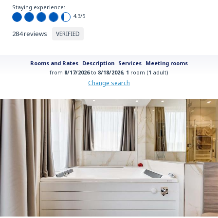
Staying experience:
4.3
/5
284 reviews
VERIFIED
Rooms and Rates
Description
Services
Meeting rooms
from
8/17/2026
to
8/18/2026
,
1
room (
1
adult)
Change search