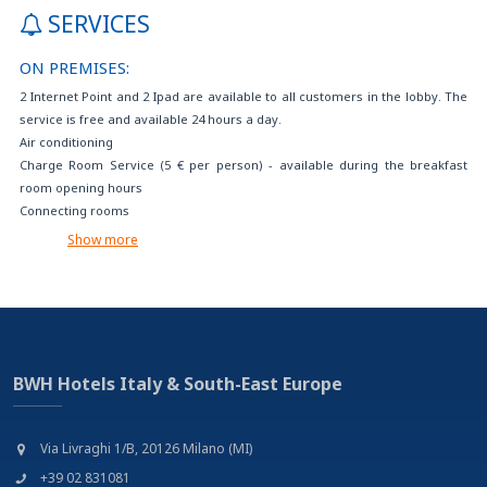
SERVICES
ON PREMISES:
2 Internet Point and 2 Ipad are available to all customers in the lobby. The
service is free and available 24 hours a day.
Air conditioning
Charge Room Service (5 € per person) - available during the breakfast
room opening hours
Connecting rooms
Crib available on request
Show more
Disabled Parking - 14€/day
Events reservation and tourist services
Extra bed available on request (with extra charge)
Fax/photocopy service on charge
Free daily newspaper in the hall
Free internet access (with your device)
BWH Hotels Italy & South-East Europe
Free tea and coffee room service
Free Wi-Fi
Gluten-free foods on request
Via Livraghi 1/B, 20126 Milano (MI)
Internet point with 2 pcs and 2 Ipad. use of fax, printer and photocopier
+39 02 831081
(available at the reception) free wi-fi in the room and in the common