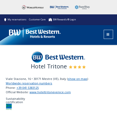
My reservations
Customer Care
BW Rewards ® Login
Hotel Tritone
Best Western
Viale Stazione, 16
•
30171
Mestre (VE), Italy
(
show on map
)
Worldwide reservation numbers
Phone:
+39 041 5383125
Official Website:
www.hoteltritonevenice.com
Sustainability
certification