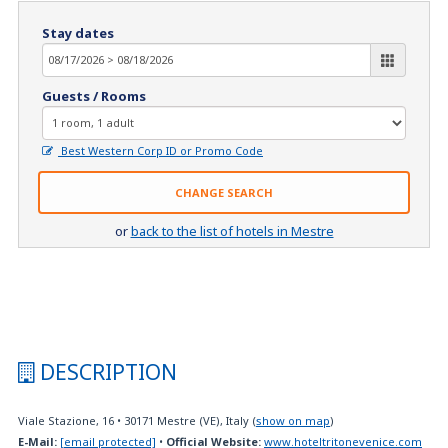
Stay dates
Guests / Rooms
Best Western Corp ID or Promo Code
CHANGE SEARCH
or
back to the list of hotels in Mestre
DESCRIPTION
Viale Stazione, 16
•
30171
Mestre (VE), Italy
(
show on map
)
E-Mail:
[email protected]
•
Official Website:
www.hoteltritonevenice.com