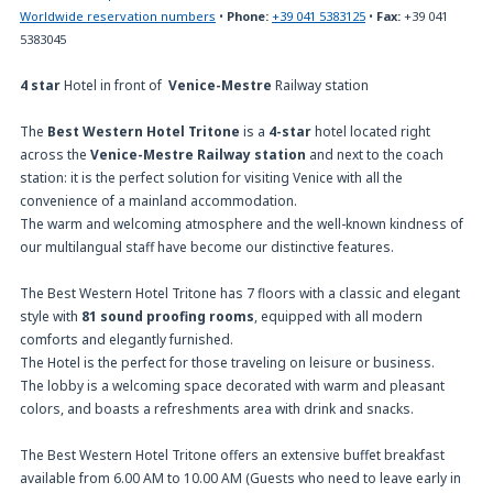
Worldwide reservation numbers
•
Phone:
+39 041 5383125
•
Fax:
+39 041
5383045
4 star
Hotel in front of
Venice-Mestre
Railway station
The
Best Western Hotel Tritone
is a
4-star
hotel located right
across the
Venice-Mestre Railway station
and next to the coach
station: it is the perfect solution for visiting Venice with all the
convenience of a mainland accommodation.
The warm and welcoming atmosphere and the well-known kindness of
our multilangual staff have become our distinctive features.
The Best Western Hotel Tritone has 7 floors with a classic and elegant
style with
81 sound proofing rooms
, equipped with all modern
comforts and elegantly furnished.
The Hotel is the perfect for those traveling on leisure or business.
The lobby is a welcoming space decorated with warm and pleasant
colors, and boasts a refreshments area with drink and snacks.
The Best Western Hotel Tritone offers an extensive buffet breakfast
available from 6.00 AM to 10.00 AM (Guests who need to leave early in