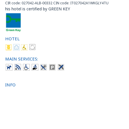
CIR code: 027042-ALB-00332 CIN code: IT027042A1WKGLY4TU
his hotel is certified by GREEN KEY
HOTEL
MAIN SERVICES:
INFO