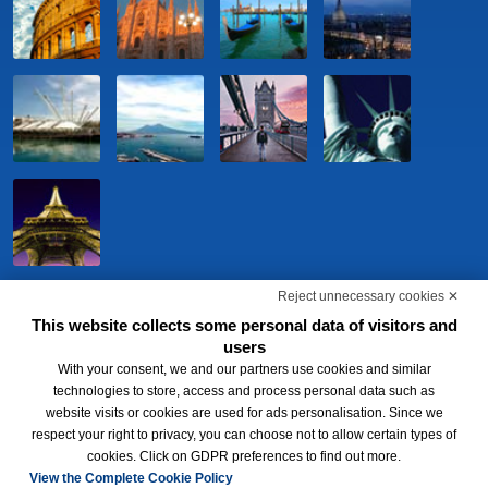
Port - Venezia,Terminal Passeggeri Fabbricato 248
Railway station - Venezia Mestre, 100 m
Restaurant
Reject unnecessary cookies ✕
This website collects some personal data of visitors and
users
With your consent, we and our partners use cookies and similar
technologies to store, access and process personal data such as
website visits or cookies are used for ads personalisation. Since we
respect your right to privacy, you can choose not to allow certain types of
BWH Hotels Italia S.c.p.a. - Società Benefit - via Livraghi, 1/b - 20126
cookies. Click on GDPR preferences to find out more.
Milano - P.IVA 06865290156 -
Change cookie preferences
-
Privacy
Policy
View the Complete Cookie Policy