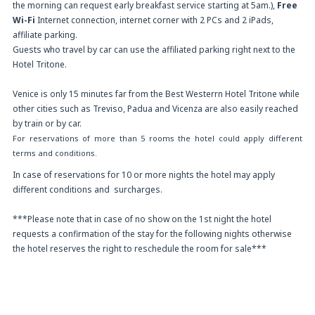
the morning can request early breakfast service starting at 5am.),
Free
Wi-Fi
Internet connection, internet corner with 2 PCs and 2 iPads,
affiliate parking.
Guests who travel by car can use the affiliated parking right next to the
Hotel Tritone.
Venice is only 15 minutes far from the Best Westerrn Hotel Tritone while
other cities such as Treviso, Padua and Vicenza are also easily reached
by train or by car.
For reservations of more than 5 rooms the hotel could apply different
terms and conditions.
In case of reservations for 10 or more nights the hotel may apply
different conditions and surcharges.
***Please note that in case of no show on the 1st night the hotel
requests a confirmation of the stay for the following nights otherwise
the hotel reserves the right to reschedule the room for sale***