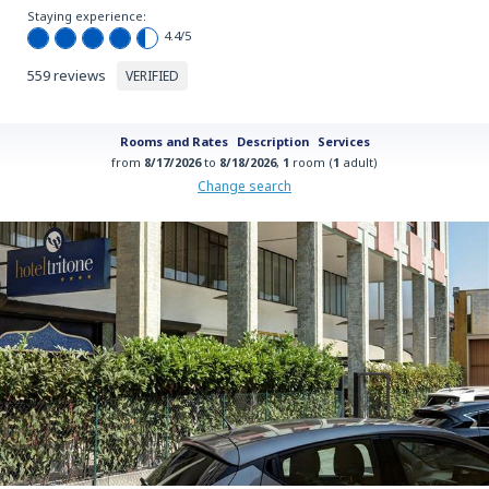
Staying experience:
4.4
/5
559 reviews
VERIFIED
Rooms and Rates
Description
Services
from
8/17/2026
to
8/18/2026
,
1
room (
1
adult)
Change search