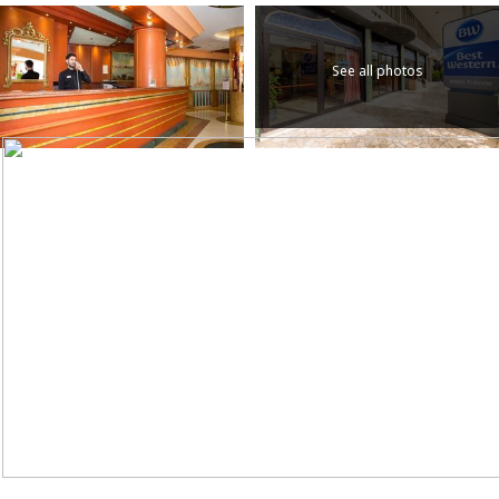
See all photos