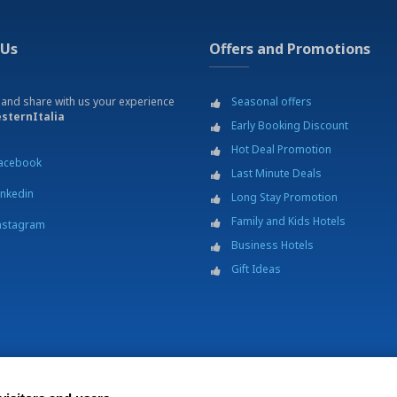
 Us
Offers and Promotions
 and share with us your experience
Seasonal offers
sternItalia
Early Booking Discount
Hot Deal Promotion
acebook
Last Minute Deals
inkedin
Long Stay Promotion
Family and Kids Hotels
nstagram
Business Hotels
Gift Ideas
 Italia S.C.p.A. - Società Benefit - via Livraghi, 1/b - 20126 Milano - P.IVA 0686