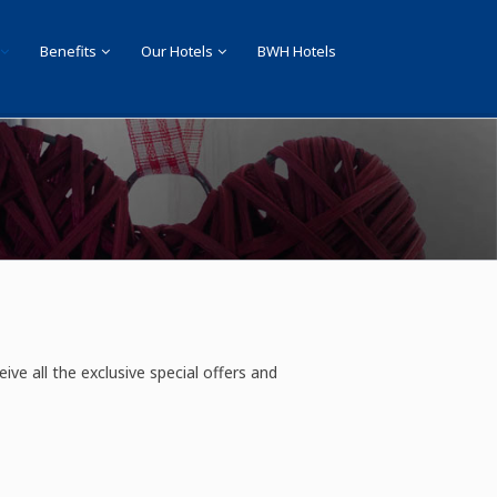
Benefits
Our Hotels
BWH Hotels
eive all the exclusive special offers and