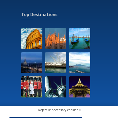
Top Destinations
Reject unnecessary cookies ✕
5290156 -
Change cookie preferences
-
Privacy Policy