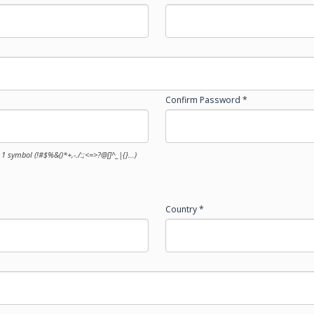
Confirm Password *
1 symbol (!#$%&()*+,-./:;<=>?@[]^_|{}...)
Country *