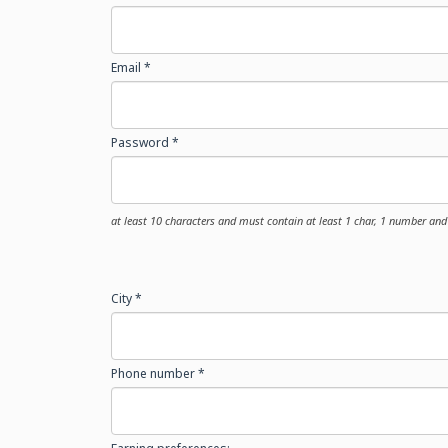
Email *
Password *
at least 10 characters and must contain at least 1 char, 1 number and 
City *
Phone number *