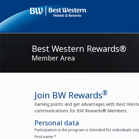
My reservations
Customer Care
Best Western
Best Western Rewards®
Member Area
®
Join BW Rewards
Earning points and get advantages with Best West
communications for BW Rewards® Members.
Personal data
Participation in the program is intended for individuals onl
First name *