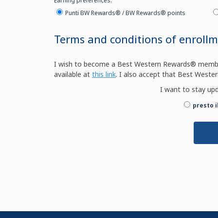
Earning preferences:
Punti BW Rewards® / BW Rewards® points
Terms and conditions of enroll
I wish to become a Best Western Rewards® member 
available at
this link
. I also accept that Best Wester
I want to stay up
presto 