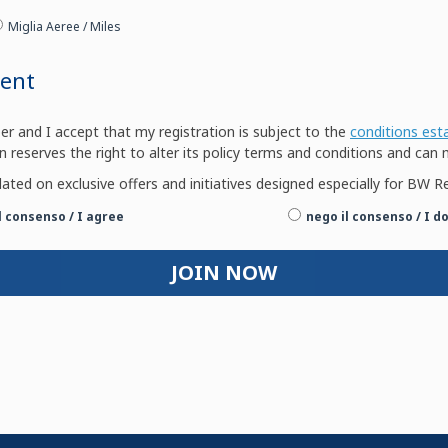
Miglia Aeree / Miles
ment
and I accept that my registration is subject to the
conditions est
n reserves the right to alter its policy terms and conditions and can 
dated on exclusive offers and initiatives designed especially for B
il consenso / I agree
nego il consenso / I d
JOIN NOW