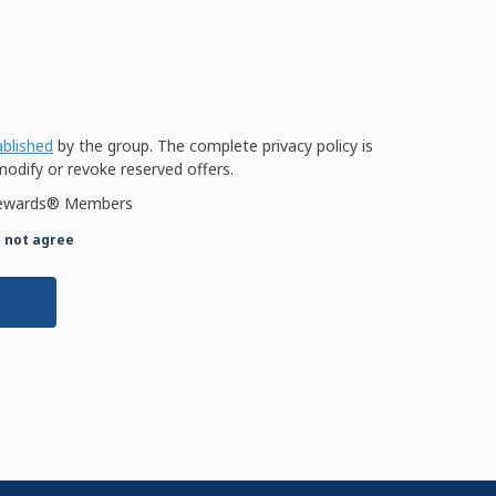
ablished
by the group. The complete privacy policy is
modify or revoke reserved offers.
W Rewards® Members
o not agree