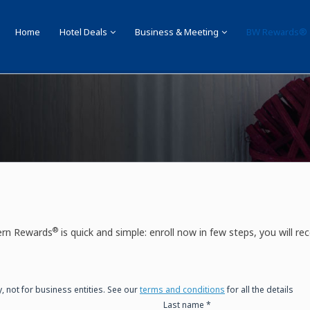
Home
Hotel Deals
Business & Meeting
BW Rewards®
 Rewards ®
®
ern Rewards
is quick and simple: enroll now in few steps, you will rec
y, not for business entities. See our
terms and conditions
for all the details
Last name *