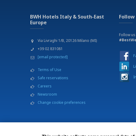
BWH Hotels Italy & South-East
Follow
Europe
Follow us
#BestWe
Via Livraghi 1/B, 20126 Milano (MI)
+39 02 831081
F
[email protected]
L
Terms of Use
I
Safe reservations
Careers
Newsroom
Change cookie preferences
BWH Hotels