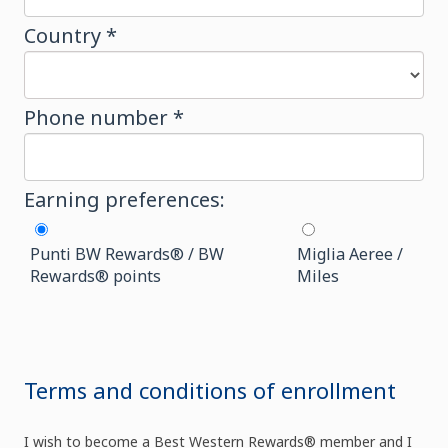
Country *
Phone number *
Earning preferences:
Punti BW Rewards® / BW
Miglia Aeree /
Rewards® points
Miles
Terms and conditions of enrollment
I wish to become a Best Western Rewards® member and I