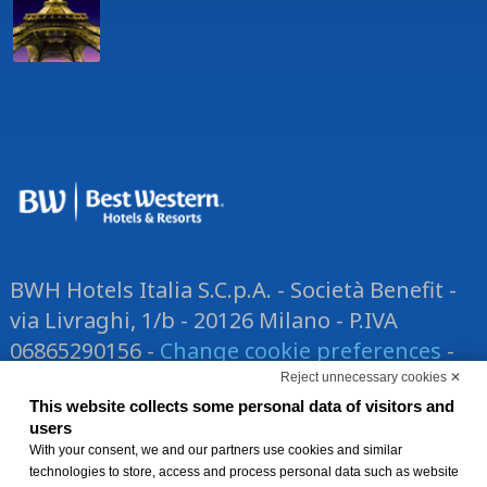
BWH Hotels Italia S.C.p.A. - Società Benefit -
via Livraghi, 1/b - 20126 Milano - P.IVA
06865290156 -
Change cookie preferences
-
Privacy Policy
Reject unnecessary cookies ✕
®
Each BWH
This website collects some personal data of visitors and
Hotels property is
users
independently owned and operated.
With your consent, we and our partners use cookies and similar
technologies to store, access and process personal data such as website