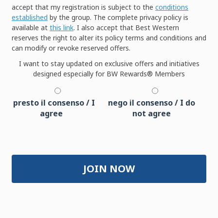
accept that my registration is subject to the
conditions
established
by the group. The complete privacy policy is
available at
this link
. I also accept that Best Western
reserves the right to alter its policy terms and conditions and
can modify or revoke reserved offers.
I want to stay updated on exclusive offers and initiatives
designed especially for BW Rewards® Members
presto il consenso / I
nego il consenso / I do
agree
not agree
JOIN NOW