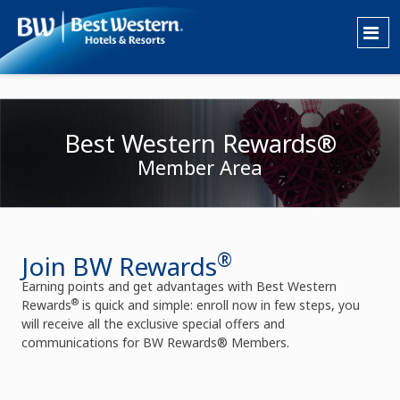
Best Western Rewards®
Member Area
®
Join BW Rewards
Earning points and get advantages with Best Western
®
Rewards
is quick and simple: enroll now in few steps, you
will receive all the exclusive special offers and
communications for BW Rewards® Members.