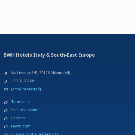
BWH Hotels Italy & South-East Europe
Via Livraghi 1/B, 20126 Milano (MI)
+39 02 831081
[email protected]
Terms of Use
Safe reservations
Careers
Newsroom
Change cookie preferences