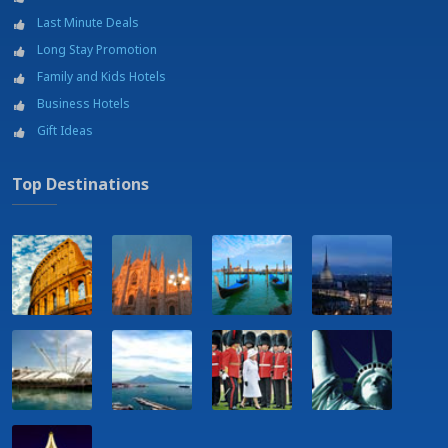
Last Minute Deals
Long Stay Promotion
Family and Kids Hotels
Business Hotels
Gift Ideas
Top Destinations