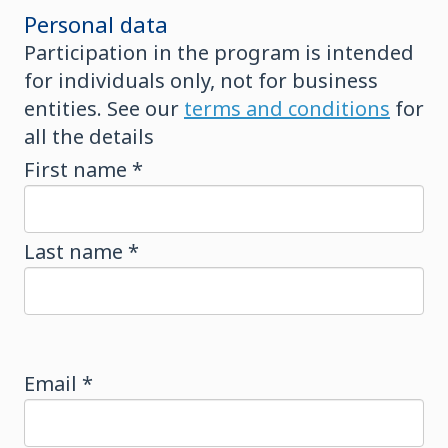
Personal data
Participation in the program is intended
for individuals only, not for business
entities. See our
terms and conditions
for
all the details
First name *
Last name *
Email *