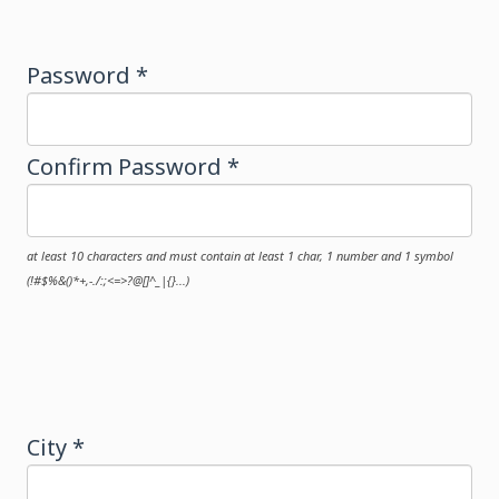
Password *
Confirm Password *
at least 10 characters and must contain at least 1 char, 1 number and 1 symbol
(!#$%&()*+,-./:;<=>?@[]^_|{}...)
City *