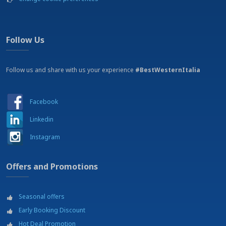
Follow Us
Follow us and share with us your experience
#BestWesternItalia
Facebook
Linkedin
Instagram
Offers and Promotions
Seasonal offers
Early Booking Discount
Hot Deal Promotion