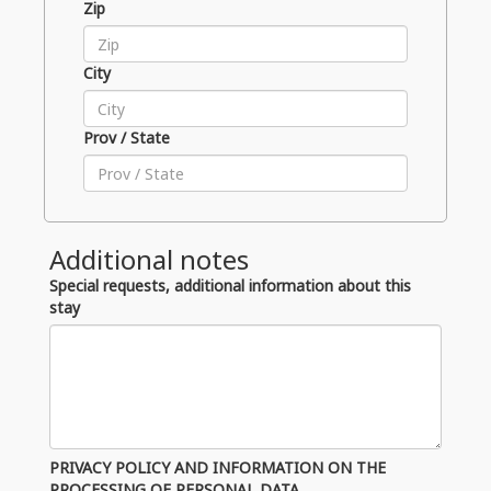
Zip
City
Prov / State
Additional notes
Special requests, additional information about this
stay
PRIVACY POLICY AND INFORMATION ON THE
PROCESSING OF PERSONAL DATA