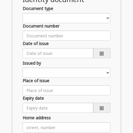
Document type
Document number
Date of issue
Issued by
Place of issue
Expiry date
Home address