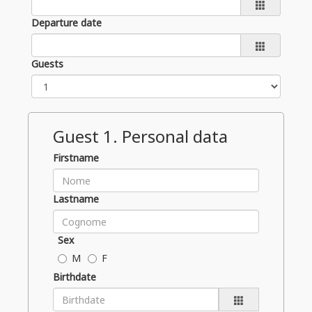
Departure date
Guests
Guest
1
. Personal data
Firstname
Lastname
Sex
M
F
Birthdate