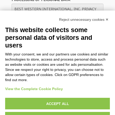
Reject unnecessary cookies ✕
This website collects some
personal data of visitors and
users
With your consent, we and our partners use cookies and similar
Save guest data on this device for future check ins
technologies to store, access and process personal data such
as website visits or cookies are used for ads personalisation.
Since we respect your right to privacy, you can choose not to
CHECK IN
allow certain types of cookies. Click on GDPR preferences to
find out more.
View the Complete Cookie Policy
BWH Hotels Italy & South-East Europe
ACCEPT ALL
BWH Hotels Italia S.C.p.A. - Società Benefit - via Livraghi, 1/b -