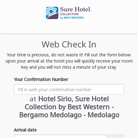
Web Check In
Your time is precious, do not waste it! Fill out the form below:
upon your arrival at the hotel you will quickly receive your room
key and you will not miss a minute of your stay.
Your Confirmation Number
at
Hotel Sirio, Sure Hotel
Collection by Best Western -
Bergamo Medolago - Medolago
Arrival date