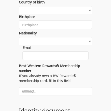
Country of birth
Birthplace
Nationality
Email
Best Western Rewards® Membership
number
If you already own a BW Rewards®
membership card, fill in this field
Identity document