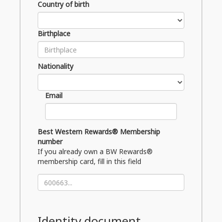
Country of birth
Birthplace
Nationality
Email
Best Western Rewards® Membership
number
If you already own a BW Rewards®
membership card, fill in this field
Identity document