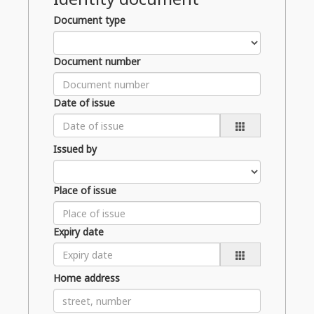
Document type
Document number
Date of issue
Issued by
Place of issue
Expiry date
Home address