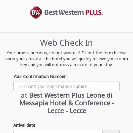
Web Check In
Your time is precious, do not waste it! Fill out the form below:
upon your arrival at the hotel you will quickly receive your room
key and you will not miss a minute of your stay.
Your Confirmation Number
at
Best Western Plus Leone di
Messapia Hotel & Conference -
Lecce - Lecce
Arrival date