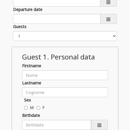
Departure date
Guests
Guest
1
. Personal data
Firstname
Lastname
Sex
M
F
Birthdate