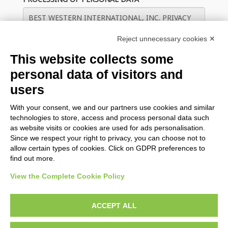
Reject unnecessary cookies ✕
This website collects some
personal data of visitors and
users
With your consent, we and our partners use cookies and similar
Save guest data on this device for future check ins
technologies to store, access and process personal data such
as website visits or cookies are used for ads personalisation.
Since we respect your right to privacy, you can choose not to
CHECK IN
allow certain types of cookies. Click on GDPR preferences to
find out more.
View the Complete Cookie Policy
BWH Hotels Italy & South-East Europe
ACCEPT ALL
BWH Hotels Italia S.C.p.A. - Società Benefit - via Livraghi, 1/b -