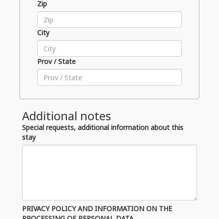
Zip
City
Prov / State
Additional notes
Special requests, additional information about this
stay
PRIVACY POLICY AND INFORMATION ON THE
PROCESSING OF PERSONAL DATA