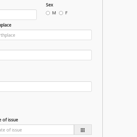
Sex
M
F
hplace
 of issue