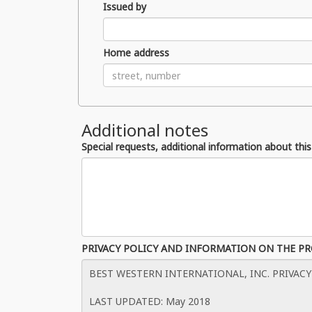
Issued by
Home address
Additional notes
Special requests, additional information about this
PRIVACY POLICY AND INFORMATION ON THE P