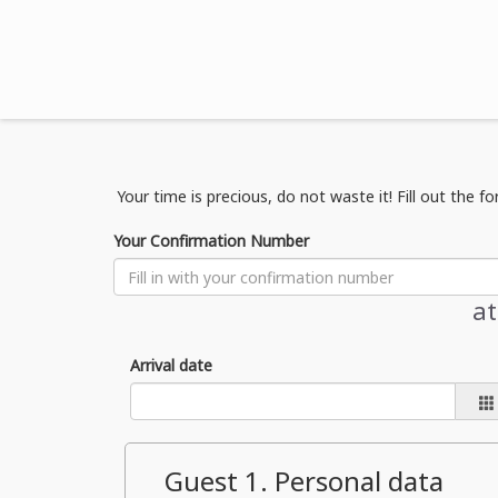
Your time is precious, do not waste it! Fill out the f
Your Confirmation Number
a
Arrival date
Guest
1
. Personal data