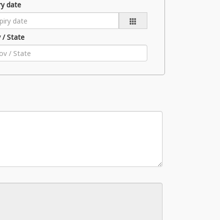
ry date
 / State