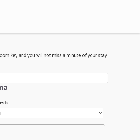
r room key and you will not miss a minute of your stay.
ena
ests