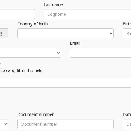
Lastname
Country of birth
Birt
Email
r
ard, fill in this field
Document number
Date