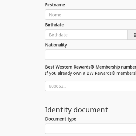
Firstname
Birthdate
Nationality
Best Western Rewards® Membership numbe
If you already own a BW Rewards® membership c
Identity document
Document type