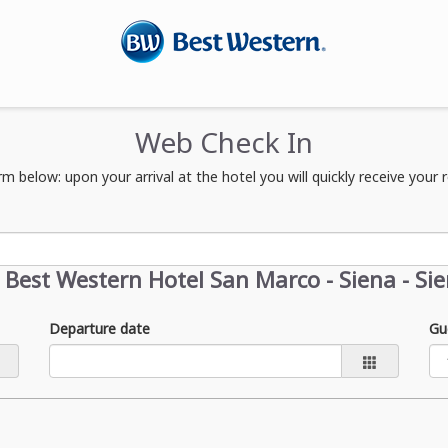
Web Check In
orm below: upon your arrival at the hotel you will quickly receive you
t
Best Western Hotel San Marco - Siena - Si
Departure date
Gu