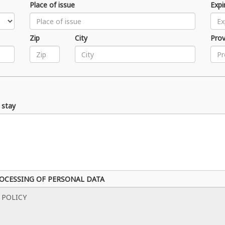
Place of issue
Expi
Zip
City
Prov
 stay
ROCESSING OF PERSONAL DATA