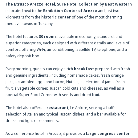
The Etrusco Arezzo Hotel, Sure Hotel Collection by Best Western
is located next to the
Exhibition Center of Arezzo
and just two
kilometers from the
historic center
of one of the most charming
medieval towns in Tuscany.
The hotel features
80 rooms
, available in economy, standard, and
superior categories, each designed with different details and levels of
comfort, offering Wi-Fi, air conditioning, satellite TV, telephone, and a
safety deposit box.
Every morning, guests can enjoy a rich
breakfast
prepared with fresh
and genuine ingredients, including homemade cakes, fresh orange
juice, scrambled eggs and bacon, Nutella, a selection of jams, fresh
fruit, a vegetable corner, Tuscan cold cuts and cheeses, as well as a
special Super Food Corner with seeds and dried fruit.
The hotel also offers a
restaurant
, Le Anfore, serving a buffet
selection of Italian and typical Tuscan dishes, and a bar available for
drinks and light refreshments.
As a conference hotel in Arezzo, it provides a
large congress center