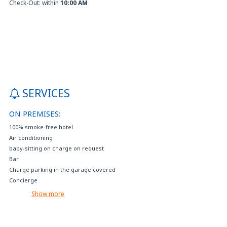
Check-Out: within
10:00 AM
SERVICES
ON PREMISES:
100% smoke-free hotel
Air conditioning
baby-sitting on charge on request
Bar
Charge parking in the garage covered
Concierge
Crib available on request (with extra charge)
Show more
Disabled parking
Electric car charging
Events reservation and tourist services