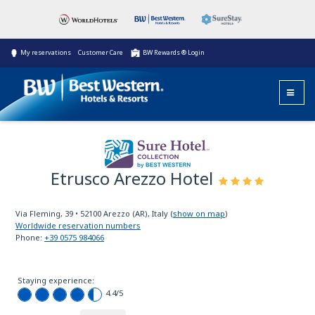
My reservations
Customer Care
BW Rewards ® Login
Etrusco Arezzo Hotel
Sure Hotel
Collection
Via Fleming, 39
•
52100
Arezzo (AR), Italy
(
show on map
)
Worldwide reservation numbers
Phone:
+39 0575 984066
Staying experience:
4.4
/5