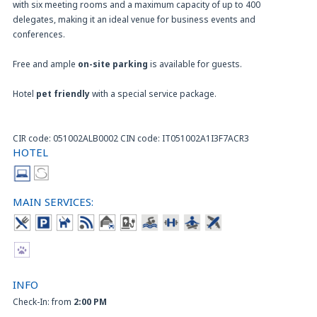
with six meeting rooms and a maximum capacity of up to 400
delegates, making it an ideal venue for business events and
conferences.
Free and ample
on-site parking
is available for guests.
Hotel
pet friendly
with a special service package.
CIR code: 051002ALB0002 CIN code: IT051002A1I3F7ACR3
HOTEL
MAIN SERVICES:
INFO
Check-In: from
2:00 PM