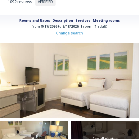
1092 reviews
VERIFIED
Rooms and Rates
Description
Services
Meeting rooms
from
8/17/2026
to
8/18/2026
,
1
room (
1
adult)
Change search
See all photos