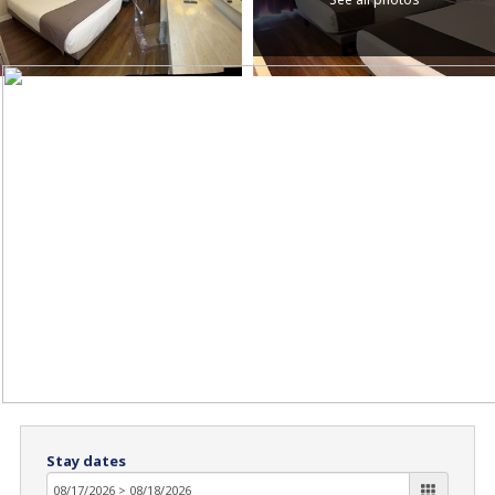
Stay dates