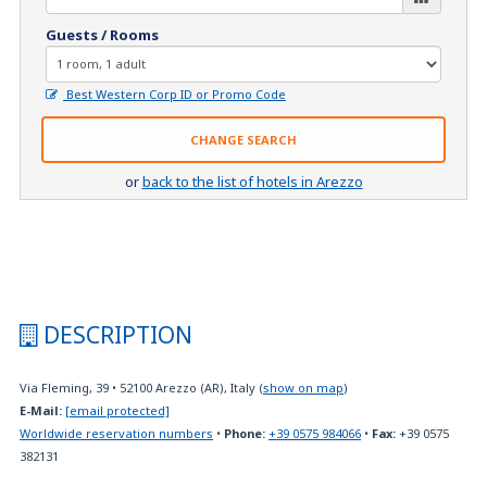
Guests / Rooms
Best Western Corp ID or Promo Code
CHANGE SEARCH
or
back to the list of hotels in Arezzo
DESCRIPTION
Via Fleming, 39
•
52100
Arezzo (AR), Italy
(
show on map
)
E-Mail:
[email protected]
Worldwide reservation numbers
•
Phone:
+39 0575 984066
•
Fax:
+39 0575
382131