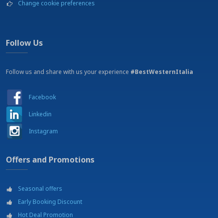
Change cookie preferences
Massage and beauty treatments (on request)
Massage and beauty treatments on request at payment
Mountain bike tracks
Museums
Follow Us
Parachuting
Parking
Follow us and share with us your experience
Railway station - Arezzo - 2 km
#BestWesternItalia
Restaurant
Shopping mall - Shopping area
Facebook
Shopping outlets
Soccer courts
Linkedin
Soccer fields
Instagram
Squash
Swimming pool
Tennis courts
Offers and Promotions
Theatre - Teatro Petrarca - 2km
University - Universita di Siena
Wellness center
Seasonal offers
Wine tour
Early Booking Discount
Hot Deal Promotion