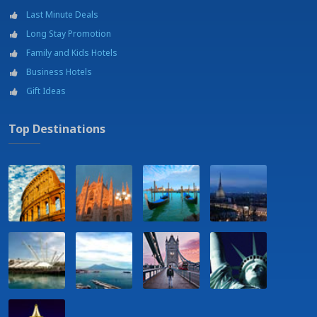
Last Minute Deals
Long Stay Promotion
Family and Kids Hotels
Business Hotels
Gift Ideas
Top Destinations