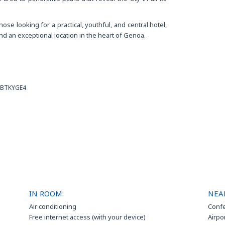
ose looking for a practical, youthful, and central hotel,
d an exceptional location in the heart of Genoa.
MBTKYGE4
IN ROOM:
NEA
Air conditioning
Confe
Free internet access (with your device)
Airpo