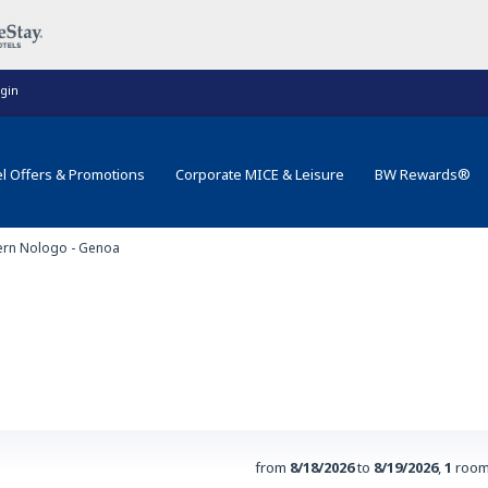
gin
l Offers & Promotions
Corporate MICE & Leisure
BW Rewards®
ern Nologo - Genoa
from
8/18/2026
to
8/19/2026
,
1
room