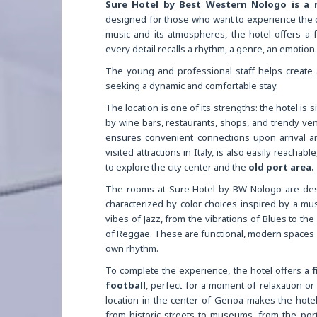
Sure Hotel by Best Western Nologo is a
designed for those who want to experience the c
music and its atmospheres, the hotel offers a
every detail recalls a rhythm, a genre, an emotion.
The young and professional staff helps create 
seeking a dynamic and comfortable stay.
The location is one of its strengths: the hotel is s
by wine bars, restaurants, shops, and trendy ven
ensures convenient connections upon arrival 
visited attractions in Italy, is also easily reacha
to explore the city center and the
old port area.
The rooms at Sure Hotel by BW Nologo are desi
characterized by color choices inspired by a mu
vibes of Jazz, from the vibrations of Blues to th
of Reggae. These are functional, modern spaces c
own rhythm.
To complete the experience, the hotel offers a
f
football
, perfect for a moment of relaxation or 
location in the center of Genoa makes the hotel 
from historic streets to museums, from the port 