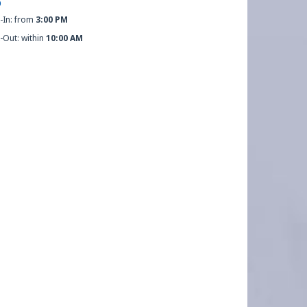
O
-In: from
3:00 PM
-Out: within
10:00 AM