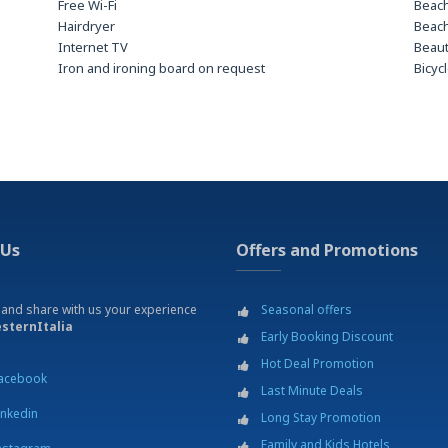
Free Wi-Fi
Beach
Hairdryer
Beach
Internet TV
Beau
Iron and ironing board on request
Bicyc
LCD TV
Bus T
Safe deposit box
Bus T
Car r
Cine
Danc
Divin
Excur
Fitne
 Us
Offers and Promotions
Footb
Gard
Golf 
 and share with us your experience
Seasonal offers
Hospi
sternItalia
Early Booking Discount
th two
Laund
Mass
Hot Deal Promotion
acebook
paym
Last Minute Deals
Mount
inkedin
Long Stay Promotion
Mus
Family and Kids Hotels
Parki