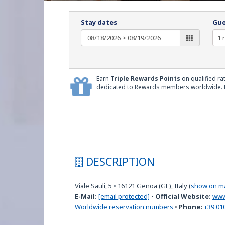
Stay dates
Gue
Earn
Triple Rewards Points
on qualified ra
dedicated to Rewards members worldwide.
DESCRIPTION
Viale Sauli, 5
•
16121
Genoa (GE), Italy
(
show on m
E-Mail:
[email protected]
•
Official Website:
www
Worldwide reservation numbers
•
Phone:
+39 01