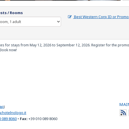
sts / Rooms
Best Western Corp ID or Prom
tes for stays from May 12, 2026 to September 12, 2026. Register for the promot
 Book now!
MAIN
ap
)
.hotelnologo.it
0 089 8060
•
Fax:
+39 010 089 8060