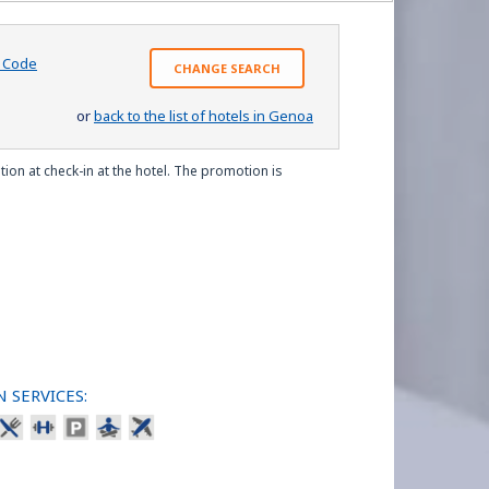
o Code
CHANGE SEARCH
or
back to the list of hotels in Genoa
ion at check-in at the hotel. The promotion is
 SERVICES: