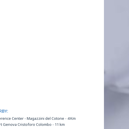
RBY:
rence Center - Magazzini del Cotone - 4 Km
rt Genova Cristoforo Colombo - 11 km