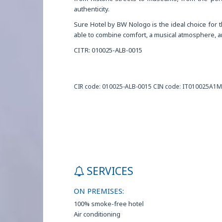
authenticity.
Sure Hotel by BW Nologo is the ideal choice for th
able to combine comfort, a musical atmosphere, an
CITR: 010025-ALB-0015
CIR code: 010025-ALB-0015 CIN code: IT010025A1
SERVICES
ON PREMISES:
100% smoke-free hotel
Air conditioning