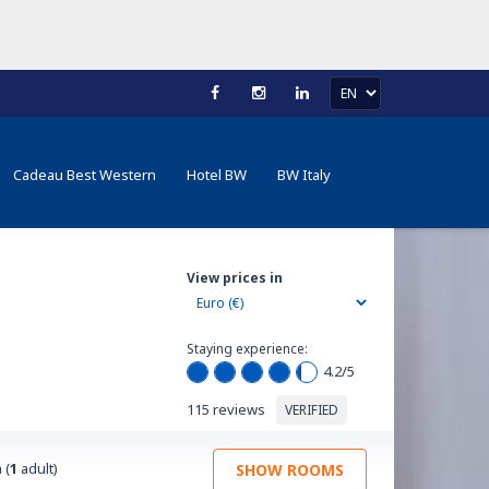
Cadeau Best Western
Hotel BW
BW Italy
View prices in
Staying experience:
4.2
/5
115 reviews
VERIFIED
 (
1
adult)
SHOW ROOMS