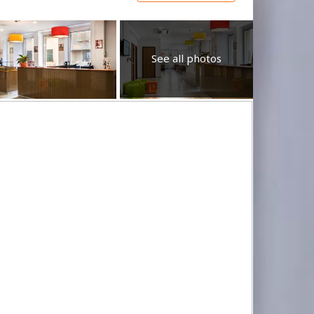
See all photos