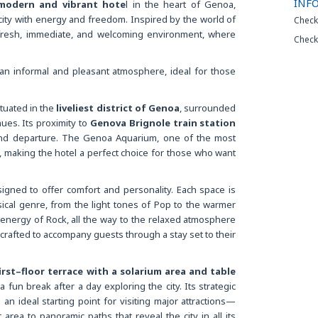
INF
 modern and vibrant hote
l in the heart of Genoa,
ity with energy and freedom. Inspired by the world of
Check
 fresh, immediate, and welcoming environment, where
Check
an informal and pleasant atmosphere, ideal for those
ituated in the
liveliest district of Genoa
, surrounded
ues. Its proximity to
Genova Brignole train station
and departure. The Genoa Aquarium, one of the most
ble, making the hotel a perfect choice for those who want
gned to offer comfort and personality. Each space is
sical genre, from the light tones of Pop to the warmer
e energy of Rock, all the way to the relaxed atmosphere
rafted to accompany guests through a stay set to their
irst–floor terrace with a solarium area and table
a fun break after a day exploring the city. Its strategic
an ideal starting point for visiting major attractions—
area to panoramic paths that reveal the city in all its