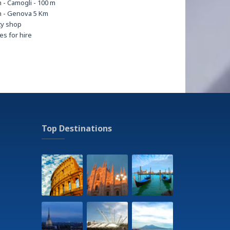
 - Camogli - 100 m
 - Genova 5 Km
ty shop
les for hire
erminal - Brignole - 400m
erminal - Camogli - 200 m
ental
ma
ing
g
sions
ss center
Top Destinations
all stadium - Luigi Ferraris 2,5 Km
en
Tour
tal - Policlinico San Martino 3 Km
ry service
age and beauty treatments on request at
ent
ain bike tracks
eums
ng