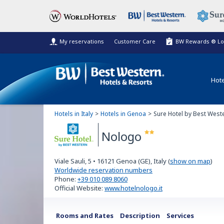
My reservations
Customer Care
BW Rewards ® Lo
Hote
Hotels in Italy
Hotels in Genoa
Sure Hotel by Best West
Nologo
Sure
Viale Sauli, 5
•
16121
Genoa (GE), Italy
(
show on map
)
Hotel
Worldwide reservation numbers
Phone:
+39 010 089 8060
by Best
Official Website:
www.hotelnologo.it
Western
Rooms and Rates
Description
Services