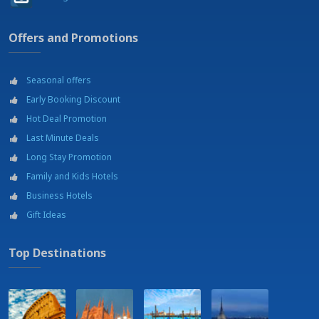
Port
Railway station - Lamezia Terme Centrale - 5 Km
Offers and Promotions
Restaurant - RISTOLIFE
Sail, Windsurf, Kitesurf
Shopping mall - Shopping area
Seasonal offers
Shopping outlets
Soccer courts
Early Booking Discount
Soccer fields
Hot Deal Promotion
Swimming pool
Last Minute Deals
Tennis courts
Theatre - Teatro Grandenetti - 8 km
Long Stay Promotion
Wellness center
Family and Kids Hotels
Business Hotels
Gift Ideas
Top Destinations