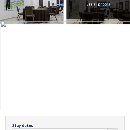
See all photos
Stay dates