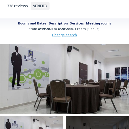
338 reviews
VERIFIED
Rooms and Rates
Description
Services
Meeting rooms
from
8/19/2026
to
8/20/2026
,
1
room (
1
adult)
Change search