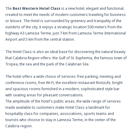
The
Best Western Hotel Class
is a new hotel, elegant and functional,
created to meet the needs of modern customers traveling for business
or leisure. The Hotel is surrounded by greenery and tranquility of the
outskirts of the city, it enjoys a strategic location 500 meters from the
highway A3 Lamezia Terme, just 7 km from Lamezia Terme International
Airport and 5 km from the central station.
The Hotel Class is also an ideal base for discovering the natural beauty
that Calabria Region offers: the Gulf of St. Euphemia, the famous town of
Tropea, the sea and the park of the Calabrian Sila.
The hotel offers a wide choice of services: free parking, meeting and
conference rooms, free Wi-Fi, the excellent restaurant RistoLife, bright
and spacious rooms furnished in a modern, sophisticated style bar
with seating areas for pleasant conversations.
The amplitude of the hotel's public areas, the wide range of services
made available to customers make Hotel Class a landmark for
hospitality class for companies, associations, sports teams and
tourists who choose to stay in Lamezia Terme, in the center of the
Calabria region.