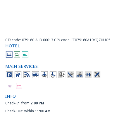
CIR code: 079160-ALB-00013 CIN code: IT079160A19XQZHUG5
HOTEL
MAIN SERVICES:
INFO
Check-In: from
2:00 PM
Check-Out: within
11:00 AM