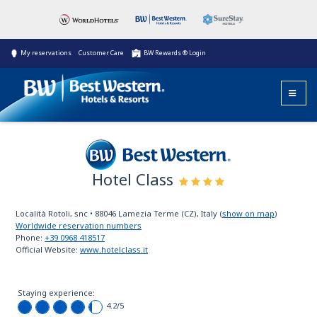
My reservations
Customer Care
BW Rewards ® Login
Hotel Class
Best Western
Località Rotoli, snc
•
88046
Lamezia Terme (CZ), Italy
(
show on map
)
Worldwide reservation numbers
Phone:
+39 0968 418517
Official Website:
www.hotelclass.it
Staying experience:
4.2
/5