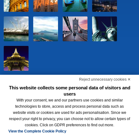
Reject unnecessary cookies ✕
This website collects some personal data of visitors and
users
With your consent, we and our partners use cookies and similar
technologies to store, access and process personal data such as
website visits or cookies are used for ads personalisation. Since we
respect your right to privacy, you can choose not to allow certain types of
BWH Hotels Italia S.c.p.a. - Società Benefit - via Livraghi, 1/b - 20126
cookies. Click on GDPR preferences to find out more.
Milano - P.IVA 06865290156 -
Change cookie preferences
-
Privacy
Policy
View the Complete Cookie Policy
®
Each BWH
Hotels property is independently owned and operated.