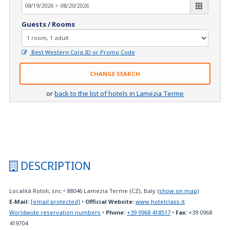
Guests / Rooms
Best Western Corp ID or Promo Code
CHANGE SEARCH
or
back to the list of hotels in Lamezia Terme
DESCRIPTION
Località Rotoli, snc
•
88046
Lamezia Terme (CZ), Italy
(
show on map
)
E-Mail:
[email protected]
•
Official Website:
www.hotelclass.it
Worldwide reservation numbers
•
Phone:
+39 0968 418517
•
Fax:
+39 0968
419704