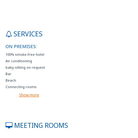
SERVICES
ON PREMISES:
100% smoke-free hotel
Air conditioning
baby-sitting on request
Bar
Beach
Connecting rooms
Crib available on request
Show more
Disabled parking
Electric car charging
Events reservation and tourist services
Extra bed available on request
MEETING ROOMS
Fax, photocopying, printing service
Free internet access (with your device)