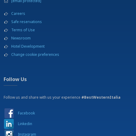
[email protected]
NEARBY:
Beach - Le B Club - 12 km
Careers
Beauty shop
Safe reservations
Bicycles for hire
Terms of Use
Car rental
Cinema
Newsroom
Conference center
Hotel Development
Excursions
Change cookie preferences
Fishing
Fitness center
Flight school
Football stadium - Stadio D'Ippolito - 7 Km
Follow Us
Garden
Horse riding
Hospital - 5 km
Follow us and share with us your experience
#BestWesternItalia
Kart racing track
Lamezia Terme International Airport - 7 Km
Facebook
Laundry service
Meeting rooms
Linkedin
Parapenting
Parking
Instagram