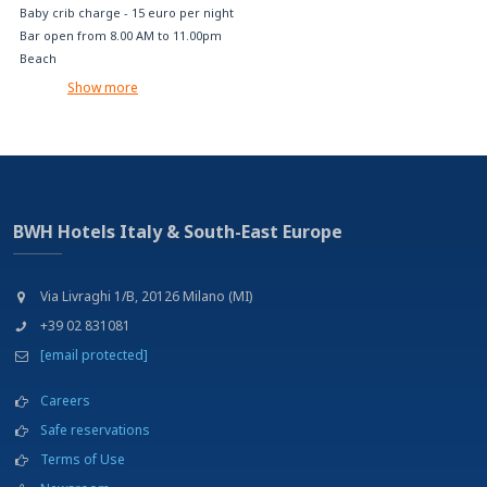
Baby crib charge - 15 euro per night
Bar open from 8.00 AM to 11.00pm
Beach
Buffet breakfast
Show more
Charge Car Rental (on request)
Disabled parking
Free internet access (with your device)
Free Wi-Fi
Garden
Gluten-free foods on request
BWH Hotels Italy & South-East Europe
Jacuzzi pool available 10:00 AM to 01:00 PM and from 03:00 PM and 07:00PM
Laundry service
Luggage deposit
Via Livraghi 1/B, 20126 Milano (MI)
Multilingual staff
+39 02 831081
No pets allowed
[email protected]
No-smoking rooms
One child up to 3 years old is free in room with two paying adults
Careers
Outdoor swimming pool available 10:00 AM to 01:00 PM and from 03:00 PM
and 07:00PM
Safe reservations
Parking
Terms of Use
Relax area