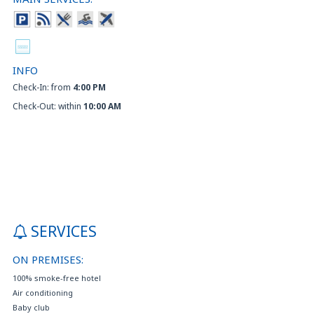
INFO
Check-In: from
4:00 PM
Check-Out: within
10:00 AM
SERVICES
ON PREMISES:
100% smoke-free hotel
Air conditioning
Baby club