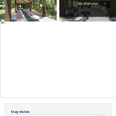
See all photos
Stay dates