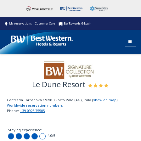
My reservations
Customer Care
BW Rewards ® Login
Le Dune Resort
BW Signature
Collection
Contrada Torrenova
•
92013
Porto Palo (AG), Italy
(
show on map
)
Worldwide reservation numbers
Phone:
+39 0925 75505
Staying experience:
4.0
/5