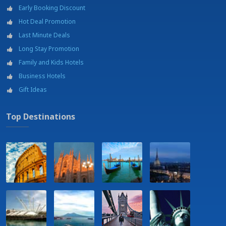
Bicycles for hire
Early Booking Discount
Car rental
Hot Deal Promotion
Diving
Excursions
Last Minute Deals
Fishing
Long Stay Promotion
Garden
Family and Kids Hotels
Golf
Business Hotels
Horse riding
Jogging area
Gift Ideas
Laundry service
Massage and beauty treatments on request at payment
Top Destinations
Museums
Parking
Restaurant - 5 Km
Sail, Windsurf, Kitesurf
Sailing school
Shopping mall - Belicittà - 21 km
Swimming pool
Tennis courts
University - Università degli studi di Palermo
Wine tour