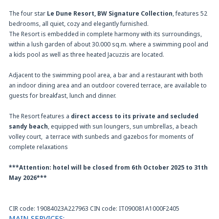
The four star
Le Dune Resort, BW Signature Collection
, features 52
bedrooms, all quiet, cozy and elegantly furnished.
The Resort is embedded in complete harmony with its surroundings,
within a lush garden of about 30.000 sq.m. where a swimming pool and
a kids pool as well as three heated Jacuzzis are located.
Adjacent to the swimming pool area, a bar and a restaurant with both
an indoor dining area and an outdoor covered terrace, are available to
guests for breakfast, lunch and dinner.
The Resort features a
direct access to its private and secluded
sandy beach
, equipped with sun loungers, sun umbrellas, a beach
volley court, a terrace with sunbeds and gazebos for moments of
complete relaxations
***Attention: hotel will be closed from 6th October 2025 to 31th
May 2026***
CIR code: 19084023A227963 CIN code: IT090081A1000F2405
MAIN SERVICES: