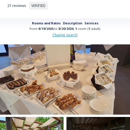
21 reviews
VERIFIED
Rooms and Rates
Description
Services
from
8/19/2026
to
8/20/2026
,
1
room (
1
adult)
Change search