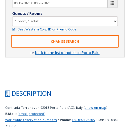
Guests / Rooms
Best Western Corp ID or Promo Code
CHANGE SEARCH
or
back to the list of hotels in Porto Palo
DESCRIPTION
Contrada Torrenova
•
92013
Porto Palo (AG), Italy
(
show on map
)
E-Mail:
[email protected]
Worldwide reservation numbers
•
Phone:
+39 0925 75505
•
Fax:
+39 0342
711917