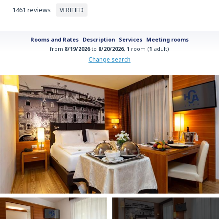
1461 reviews
VERIFIED
Rooms and Rates
Description
Services
Meeting rooms
from
8/19/2026
to
8/20/2026
,
1
room (
1
adult)
Change search