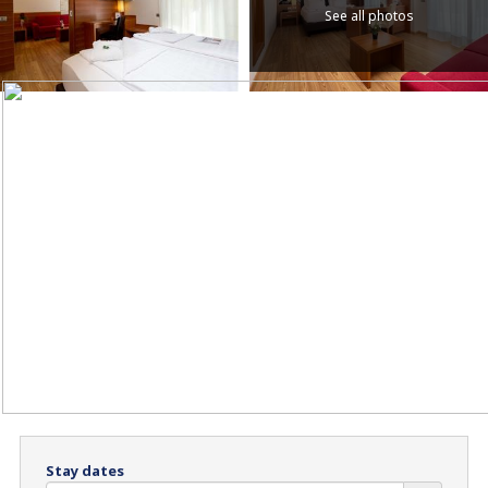
See all photos
Stay dates