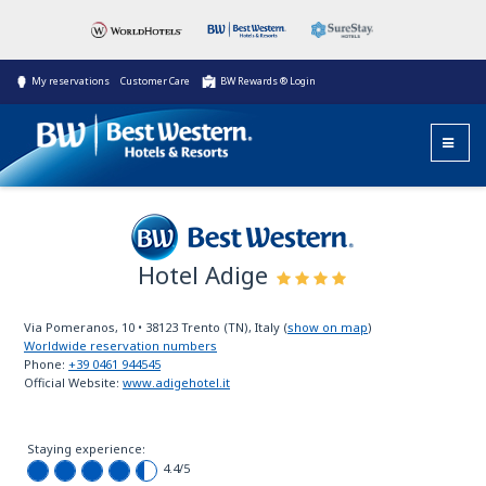
My reservations
Customer Care
BW Rewards ® Login
Hotel Adige
Best Western
Via Pomeranos, 10
•
38123
Trento (TN), Italy
(
show on map
)
Worldwide reservation numbers
Phone:
+39 0461 944545
Official Website:
www.adigehotel.it
Staying experience:
4.4
/5