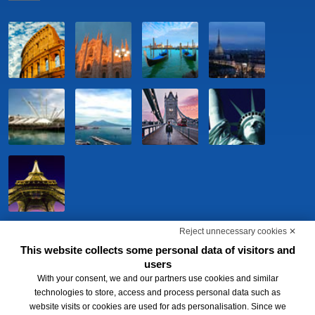
Reject unnecessary cookies ✕
This website collects some personal data of visitors and
users
With your consent, we and our partners use cookies and similar
technologies to store, access and process personal data such as
website visits or cookies are used for ads personalisation. Since we