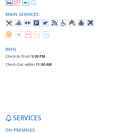
MAIN SERVICES:
INFO
Check-In: from
5:00 PM
Check-Out: within
11:00 AM
SERVICES
ON PREMISES: