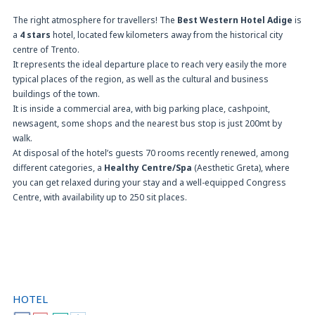
The right atmosphere for travellers! The
Best Western Hotel Adige
is
a
4 stars
hotel, located few kilometers away from the historical city
centre of Trento.
It represents the ideal departure place to reach very easily the more
typical places of the region, as well as the cultural and business
buildings of the town.
It is inside a commercial area, with big parking place, cashpoint,
newsagent, some shops and the nearest bus stop is just 200mt by
walk.
At disposal of the hotel’s guests 70 rooms recently renewed, among
different categories, a
Healthy Centre/Spa
(Aesthetic Greta), where
you can get relaxed during your stay and a well-equipped Congress
Centre, with availability up to 250 sit places.
HOTEL