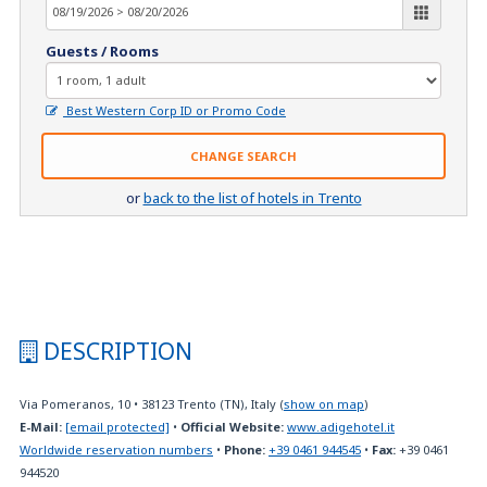
Guests / Rooms
Best Western Corp ID or Promo Code
CHANGE SEARCH
or
back to the list of hotels in Trento
DESCRIPTION
Via Pomeranos, 10
•
38123
Trento (TN), Italy
(
show on map
)
E-Mail:
[email protected]
•
Official Website:
www.adigehotel.it
Worldwide reservation numbers
•
Phone:
+39 0461 944545
•
Fax:
+39 0461
944520