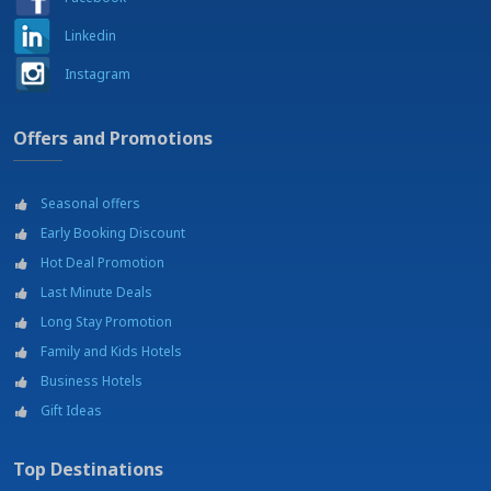
Soccer courts
Linkedin
Swimming pool
Tennis courts
Instagram
Theatre - Teatro Sociale
Train access (Trento Centrale)
University - Università di Trento
Offers and Promotions
Wellness center
Winter sports -
Seasonal offers
Early Booking Discount
Hot Deal Promotion
Last Minute Deals
Long Stay Promotion
Family and Kids Hotels
Business Hotels
Gift Ideas
Top Destinations