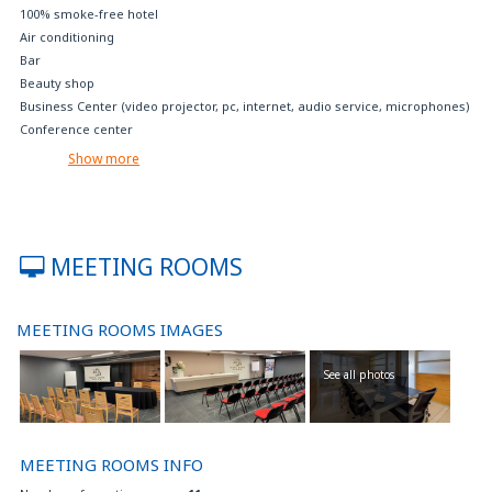
100% smoke-free hotel
Air conditioning
Bar
Beauty shop
Business Center (video projector, pc, internet, audio service, microphones)
Conference center
Crib available on request
Show more
Disabled parking
Extra bed available on request
Fax, photocopying, printing service
Fitness center
MEETING ROOMS
Free internet access (with your device)
Free internet point
Free parking
MEETING ROOMS IMAGES
Free tea and coffee room service
Free Wi-Fi
See all photos
Garage at nominal fee
Gluten-free foods on request
Internet TV
Jacuzzi pool
MEETING ROOMS INFO
Laundry service on charge